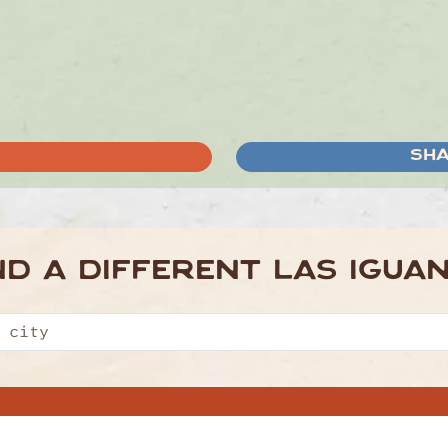
SHA
ND A DIFFERENT
LAS IGUA
About Us
Offers
Sign Up To Unlock £10