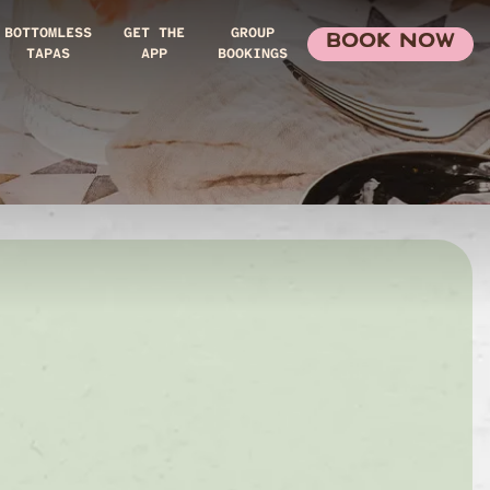
BOTTOMLESS
GET THE
GROUP
BOOK NOW
TAPAS
APP
BOOKINGS