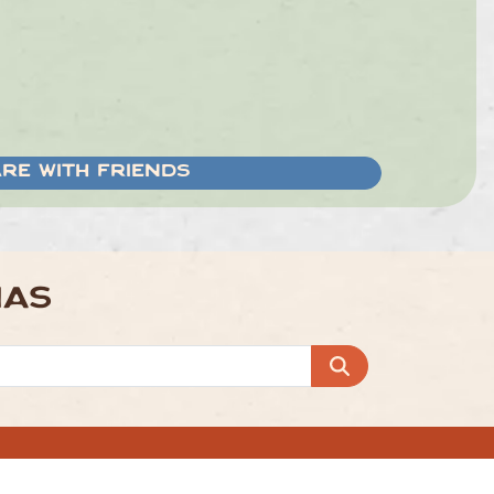
RE WITH FRIENDS
NAS
 Off
Group Bookings