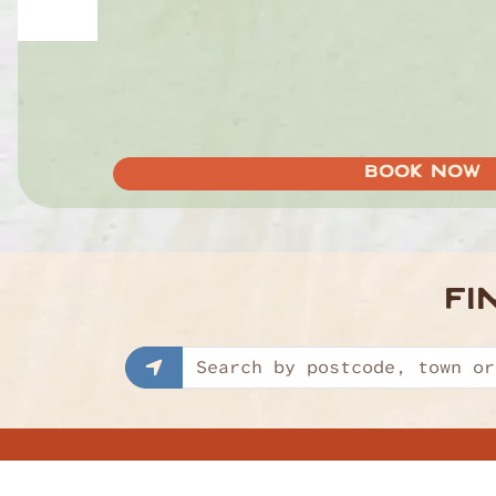
BOOK NOW
FI
Find a restaurant