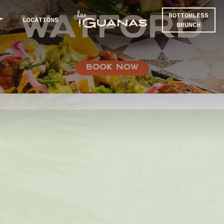
BOTTOMLESS
WATFORD
LOCATIONS
BRUNCH
BOOK NOW