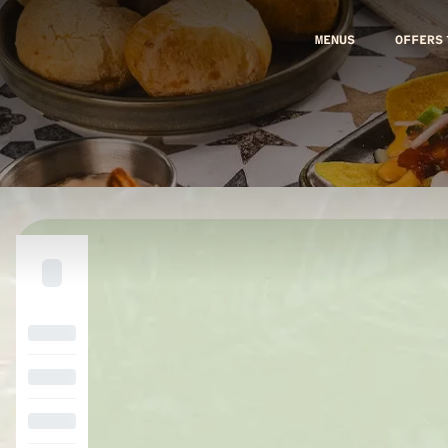
MENUS
OFFERS
Loading menu…