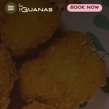
BOOK NOW