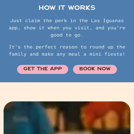
HOW IT WORKS
Just claim the perk in the Las Iguanas
app, show it when you visit, and you’re
good to go.
It’s the perfect reason to round up the
family and make any meal a mini fiesta!
GET THE APP
BOOK NOW