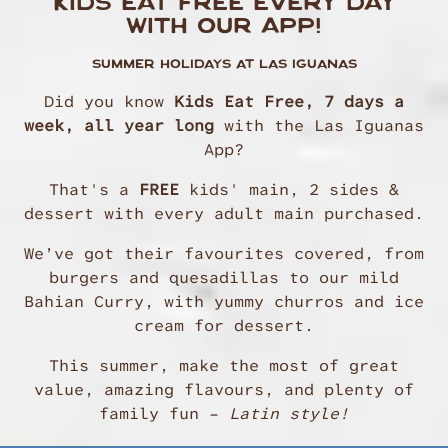
KIDS EAT FREE EVERY DAY
WITH OUR APP!
SUMMER HOLIDAYS AT LAS IGUANAS
Did you know
Kids Eat Free, 7 days a
week, all year long
with the Las Iguanas
App?
That's a
FREE
kids' main, 2 sides &
dessert with every adult main purchased.
We’ve got their favourites covered, from
burgers and quesadillas to our mild
Bahian Curry, with yummy churros and ice
cream for dessert.
This summer, make the most of great
value, amazing flavours, and plenty of
family fun –
Latin style!