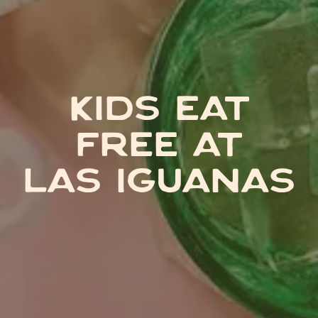
KIDS EAT
FREE AT
LAS IGUANAS