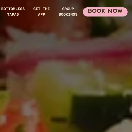
BOTTOMLESS
GET THE
GROUP
BOOK NOW
TAPAS
APP
BOOKINGS