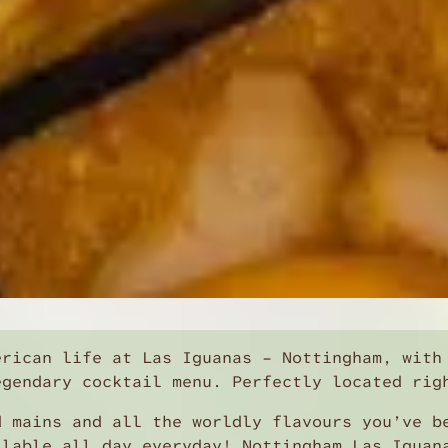
erican life at Las Iguanas – Nottingham, with
egendary cocktail menu. Perfectly located rig
d mains and all the worldly flavours you’ve b
ilable all day everyday! Nottingham Las Iguan