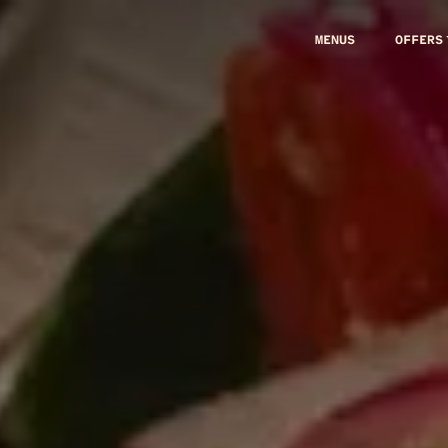
MENUS
OFFERS