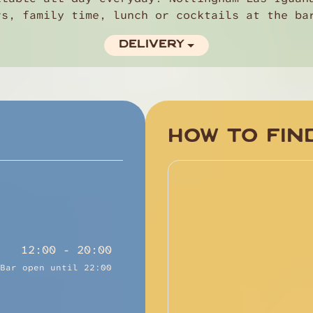
rs, family time, lunch or cocktails at the ba
DELIVERY
HOW TO FIN
12:00 - 20:00
Bar open until 22:00