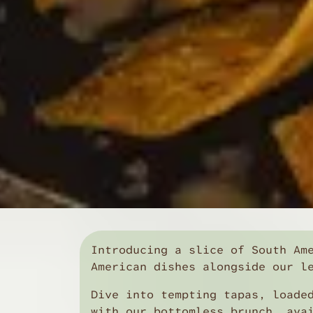
Introducing a slice of South Am
American dishes alongside our l
Dive into tempting tapas, loade
with our bottomless brunch, ava