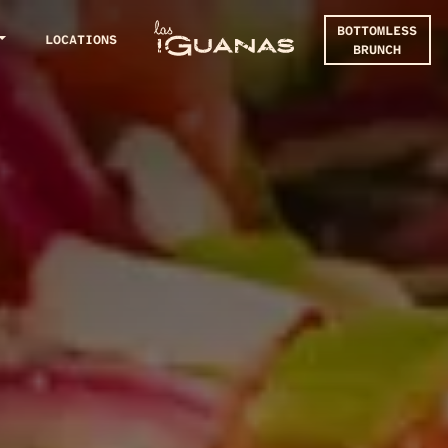
BOTTOMLESS
LOCATIONS
BRUNCH