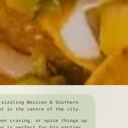
 sizzling Mexican & Southern
ht in the centre of the city.
een craving, or spice things up
as is perfect for big parties,