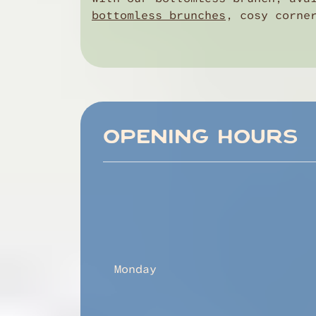
bottomless brunches
, cosy corne
OPENING HOURS
Monday