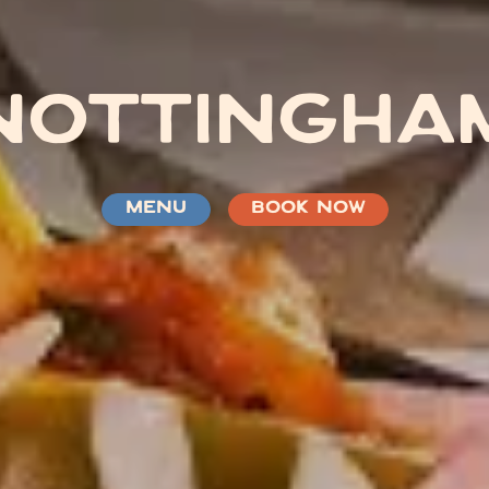
NOTTINGHA
MENU
BOOK NOW