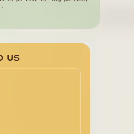
r.
D US