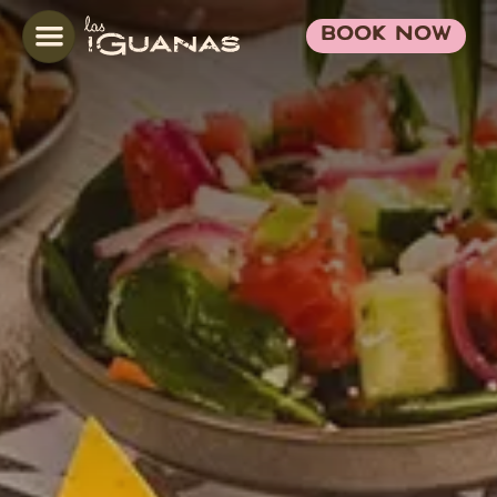
BOOK NOW