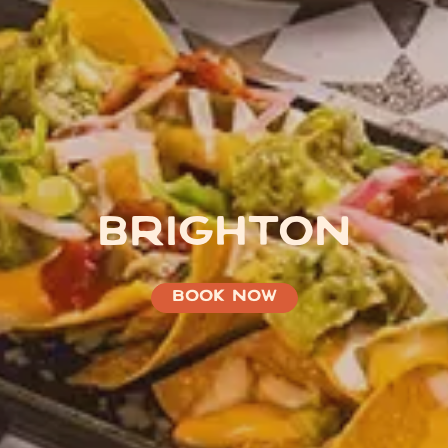
BRIGHTON
BOOK NOW